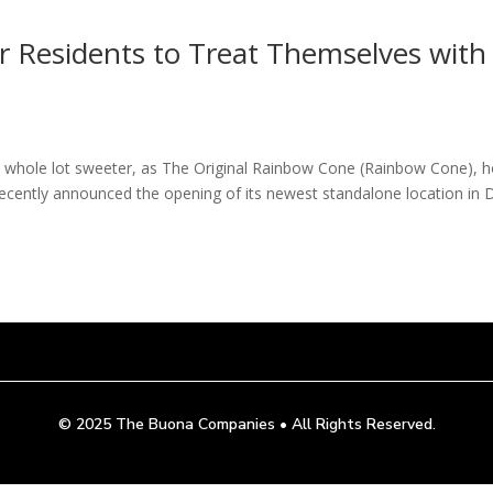
r Residents to Treat Themselves with
 a whole lot sweeter, as The Original Rainbow Cone (Rainbow Cone),
 recently announced the opening of its newest standalone location in 
© 2025
The Buona Companies
•
All Rights Reserved.