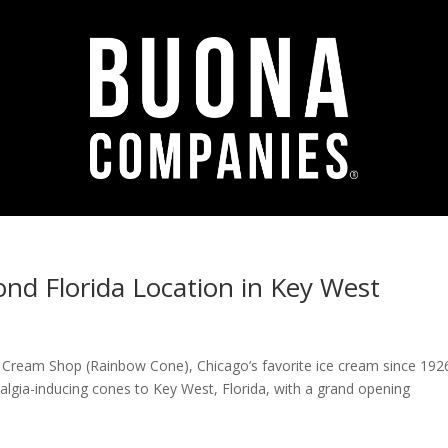
d Florida Location in Key West
 Cream Shop (Rainbow Cone), Chicago’s favorite ice cream since 1926
stalgia-inducing cones to Key West, Florida, with a grand opening