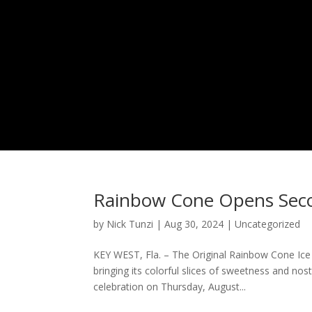
Rainbow Cone Opens Secon
by
Nick Tunzi
|
Aug 30, 2024
|
Uncategorized
KEY WEST, Fla. – The Original Rainbow Cone Ice
bringing its colorful slices of sweetness and no
celebration on Thursday, August...