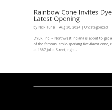
Rainbow Cone Invites Dye
Latest Opening
by
Nick Tunzi
|
Aug 30, 2024
|
Uncategorized
DYER, Ind. – Northwest Indiana is about to get
of the famous, smile-sparking five-flavor cone,
at 1387 Joliet Street, right...